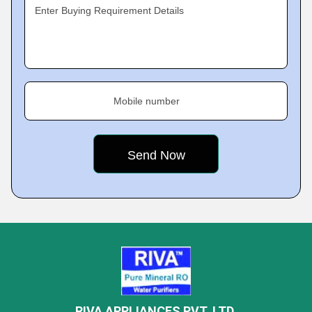
Enter Buying Requirement Details
Mobile number
RIVA APPLIANCES PVT. LTD.