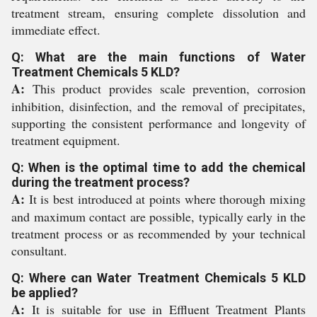
treatment stream, ensuring complete dissolution and
immediate effect.
Q: What are the main functions of Water
Treatment Chemicals 5 KLD?
A:
This product provides scale prevention, corrosion
inhibition, disinfection, and the removal of precipitates,
supporting the consistent performance and longevity of
treatment equipment.
Q: When is the optimal time to add the chemical
during the treatment process?
A:
It is best introduced at points where thorough mixing
and maximum contact are possible, typically early in the
treatment process or as recommended by your technical
consultant.
Q: Where can Water Treatment Chemicals 5 KLD
be applied?
A:
It is suitable for use in Effluent Treatment Plants