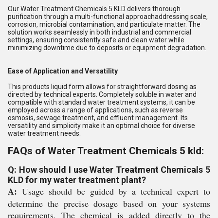
Our Water Treatment Chemicals 5 KLD delivers thorough
purification through a multi-functional approachaddressing scale,
corrosion, microbial contamination, and particulate matter. The
solution works seamlessly in both industrial and commercial
settings, ensuring consistently safe and clean water while
minimizing downtime due to deposits or equipment degradation.
Ease of Application and Versatility
This products liquid form allows for straightforward dosing as
directed by technical experts. Completely soluble in water and
compatible with standard water treatment systems, it can be
employed across a range of applications, such as reverse
osmosis, sewage treatment, and effluent management. Its
versatility and simplicity make it an optimal choice for diverse
water treatment needs.
FAQs of Water Treatment Chemicals 5 kld:
Q: How should I use Water Treatment Chemicals 5
KLD for my water treatment plant?
A:
Usage should be guided by a technical expert to
determine the precise dosage based on your systems
requirements. The chemical is added directly to the