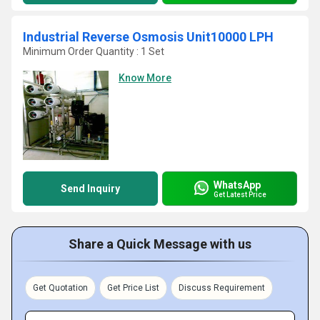
Industrial Reverse Osmosis Unit10000 LPH
Minimum Order Quantity : 1 Set
Know More
WhatsApp
Send Inquiry
Get Latest Price
Share a Quick Message with us
Get Quotation
Get Price List
Discuss Requirement