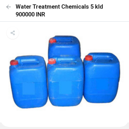
Water Treatment Chemicals 5 kld
900000 INR