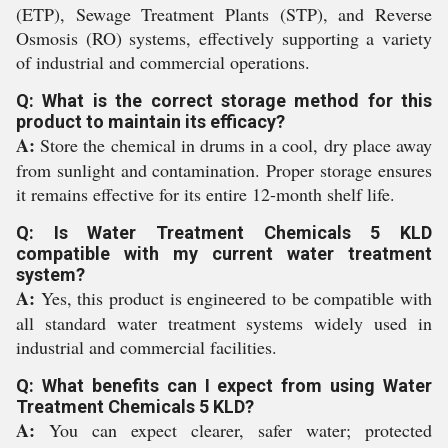
(ETP), Sewage Treatment Plants (STP), and Reverse
Osmosis (RO) systems, effectively supporting a variety
of industrial and commercial operations.
Q: What is the correct storage method for this
product to maintain its efficacy?
A:
Store the chemical in drums in a cool, dry place away
from sunlight and contamination. Proper storage ensures
it remains effective for its entire 12-month shelf life.
Q: Is Water Treatment Chemicals 5 KLD
compatible with my current water treatment
system?
A:
Yes, this product is engineered to be compatible with
all standard water treatment systems widely used in
industrial and commercial facilities.
Q: What benefits can I expect from using Water
Treatment Chemicals 5 KLD?
A:
You can expect clearer, safer water; protected