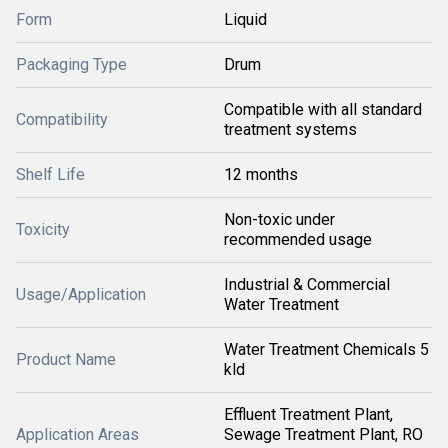
Form
Liquid
Packaging Type
Drum
Compatible with all standard
Compatibility
treatment systems
Shelf Life
12 months
Non-toxic under
Toxicity
recommended usage
Industrial & Commercial
Usage/Application
Water Treatment
Water Treatment Chemicals 5
Product Name
kld
Effluent Treatment Plant,
Application Areas
Sewage Treatment Plant, RO