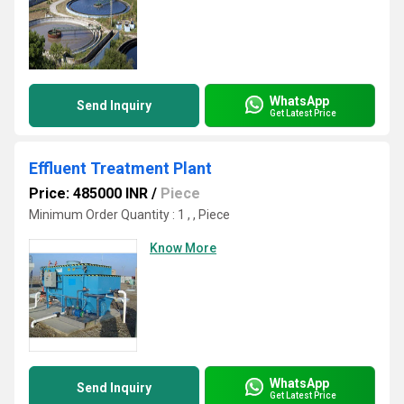
WhatsApp
Send Inquiry
Get Latest Price
Effluent Treatment Plant
Price: 485000 INR
/
Piece
Minimum Order Quantity : 1 , , Piece
Know More
WhatsApp
Send Inquiry
Get Latest Price