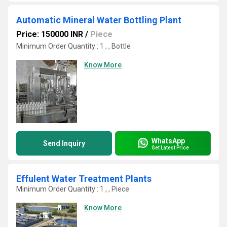
Automatic Mineral Water Bottling Plant
Price: 150000 INR
/
Piece
Minimum Order Quantity : 1 , , Bottle
Know More
WhatsApp
Send Inquiry
Get Latest Price
Effulent Water Treatment Plants
Minimum Order Quantity : 1 , , Piece
Know More