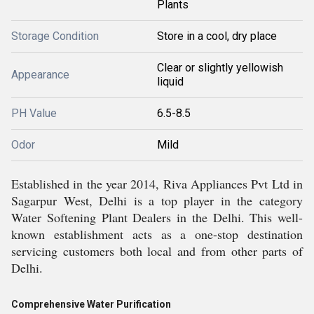
Plants
Storage Condition
Store in a cool, dry place
Clear or slightly yellowish
Appearance
liquid
PH Value
6.5-8.5
Odor
Mild
Established in the year 2014, Riva Appliances Pvt Ltd in
Sagarpur West, Delhi is a top player in the category
Water Softening Plant Dealers in the Delhi. This well-
known establishment acts as a one-stop destination
servicing customers both local and from other parts of
Delhi.
Comprehensive Water Purification