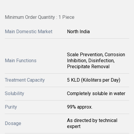
Minimum Order Quantity : 1 Piece
Main Domestic Market
North India
Scale Prevention, Corrosion
Main Functions
Inhibition, Disinfection,
Precipitate Removal
Treatment Capacity
5 KLD (Kiloliters per Day)
Solubility
Completely soluble in water
Purity
99% approx.
As directed by technical
Dosage
expert