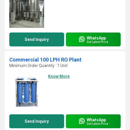
WhatsApp
Send Inquiry
Get Latest Price
Commercial 100 LPH RO Plant
Minimum Order Quantity : 1 Unit
Know More
WhatsApp
Send Inquiry
Get Latest Price