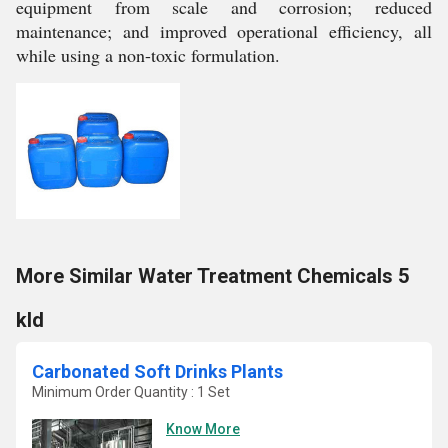
equipment from scale and corrosion; reduced
maintenance; and improved operational efficiency, all
while using a non-toxic formulation.
More Similar Water Treatment Chemicals 5
kld
Carbonated Soft Drinks Plants
Minimum Order Quantity : 1 Set
Know More