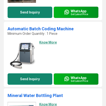
WhatsApp
Send Inquiry
Get Latest Price
Automatic Batch Coding Machine
Minimum Order Quantity : 1 Piece
Know More
WhatsApp
Send Inquiry
Get Latest Price
Mineral Water Bottling Plant
Know More