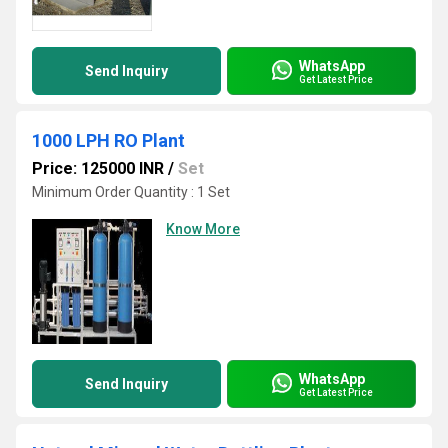
WhatsApp
Send Inquiry
Get Latest Price
1000 LPH RO Plant
Price: 125000 INR
/
Set
Minimum Order Quantity : 1 Set
Know More
WhatsApp
Send Inquiry
Get Latest Price