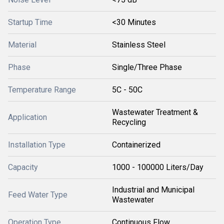
Startup Time
<30 Minutes
Material
Stainless Steel
Phase
Single/Three Phase
Temperature Range
5C - 50C
Wastewater Treatment &
Application
Recycling
Installation Type
Containerized
Capacity
1000 - 100000 Liters/Day
Industrial and Municipal
Feed Water Type
Wastewater
Operation Type
Continuous Flow