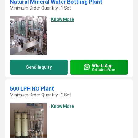
Natural Mineral Water Bottling Plant
Minimum Order Quantity : 1 Set
Know More
WhatsApp
Send Inquiry
Get Latest Price
500 LPH RO Plant
Minimum Order Quantity : 1 Set
Know More