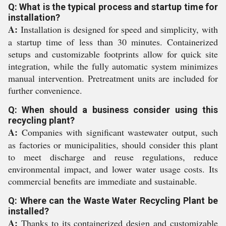
Q: What is the typical process and startup time for
installation?
A:
Installation is designed for speed and simplicity, with
a startup time of less than 30 minutes. Containerized
setups and customizable footprints allow for quick site
integration, while the fully automatic system minimizes
manual intervention. Pretreatment units are included for
further convenience.
Q: When should a business consider using this
recycling plant?
A:
Companies with significant wastewater output, such
as factories or municipalities, should consider this plant
to meet discharge and reuse regulations, reduce
environmental impact, and lower water usage costs. Its
commercial benefits are immediate and sustainable.
Q: Where can the Waste Water Recycling Plant be
installed?
A:
Thanks to its containerized design and customizable