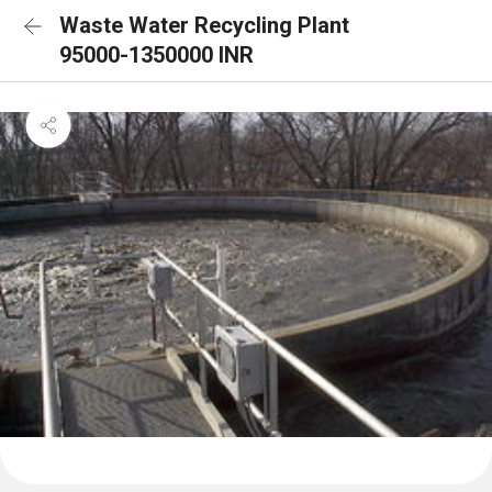
Waste Water Recycling Plant
95000-1350000 INR