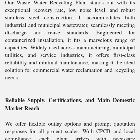
Our Waste Water Recycling Plant stands out with its
exceptional recovery rate, low noise level, and robust
stainless steel construction. It accommodates both
industrial and municipal wastewater, seamlessly meeting
discharge and reuse standards. Engineered for
containerized installation, it fits a marvelous range of
capacities. Widely used across manufacturing, municipal
utilities, and service industries, it offers first-class
reliability and minimal maintenance, making it the ideal
solution for commercial water reclamation and recycling
needs.
Reliable Supply, Certifications, and Main Domestic
Market Reach
We offer flexible outlay options and prompt quotation
responses for all project scales. With CPCB and local
compliance, each plant arrives with necessary