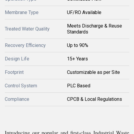
Membrane Type
UF/RO Available
Meets Discharge & Reuse
Treated Water Quality
Standards
Recovery Efficiency
Up to 90%
Design Life
15+ Years
Footprint
Customizable as per Site
Control System
PLC Based
Compliance
CPCB & Local Regulations
Introducing our popular and first-class Industrial Waste