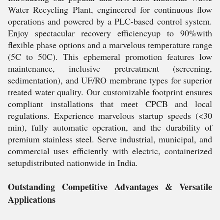
Water Recycling Plant, engineered for continuous flow
operations and powered by a PLC-based control system.
Enjoy spectacular recovery efficiencyup to 90%with
flexible phase options and a marvelous temperature range
(5C to 50C). This ephemeral promotion features low
maintenance, inclusive pretreatment (screening,
sedimentation), and UF/RO membrane types for superior
treated water quality. Our customizable footprint ensures
compliant installations that meet CPCB and local
regulations. Experience marvelous startup speeds (<30
min), fully automatic operation, and the durability of
premium stainless steel. Serve industrial, municipal, and
commercial uses efficiently with electric, containerized
setupdistributed nationwide in India.
Outstanding Competitive Advantages & Versatile
Applications