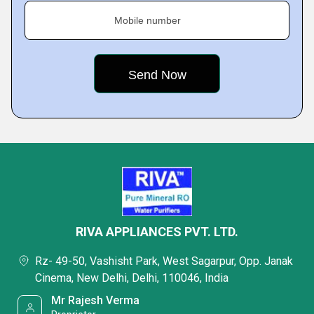
Mobile number
RIVA APPLIANCES PVT. LTD.
Rz- 49-50, Vashisht Park, West Sagarpur, Opp. Janak
Cinema, New Delhi, Delhi, 110046, India
Mr Rajesh Verma