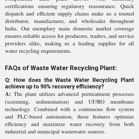
certifications ensuring regulatory reassurance. Quick
dispatch and efficient supply chains make us a trusted
distributor, manufacturer, and wholesaler throughout
India. Our exemplary main domestic market coverage
ensures reliable access for producers, traders, and service
providers alike, making us a leading supplier for all
water recycling requirements.
FAQs of Waste Water Recycling Plant:
Q: How does the Waste Water Recycling Plant
achieve up to 90% recovery efficiency?
A:
The plant utilizes advanced pretreatment processes
(screening, sedimentation) and UF/RO membrane
technology. Combined with a continuous flow system
and PLC-based automation, these features optimize
efficiency and maximize water recovery from both
industrial and municipal wastewater sources.