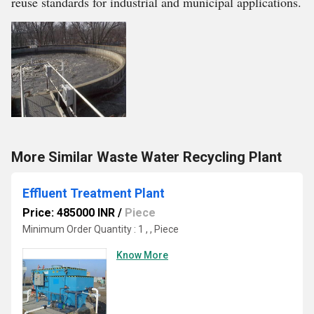
reuse standards for industrial and municipal applications.
More Similar Waste Water Recycling Plant
Effluent Treatment Plant
Price: 485000 INR
/
Piece
Minimum Order Quantity : 1 , , Piece
Know More