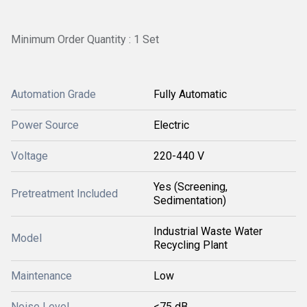
Minimum Order Quantity : 1 Set
Automation Grade
Fully Automatic
Power Source
Electric
Voltage
220-440 V
Yes (Screening,
Pretreatment Included
Sedimentation)
Industrial Waste Water
Model
Recycling Plant
Maintenance
Low
Noise Level
<75 dB