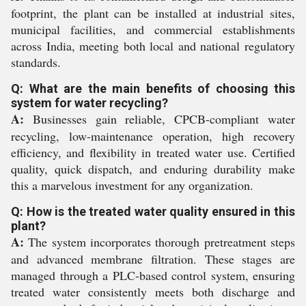
footprint, the plant can be installed at industrial sites,
municipal facilities, and commercial establishments
across India, meeting both local and national regulatory
standards.
Q: What are the main benefits of choosing this
system for water recycling?
A:
Businesses gain reliable, CPCB-compliant water
recycling, low-maintenance operation, high recovery
efficiency, and flexibility in treated water use. Certified
quality, quick dispatch, and enduring durability make
this a marvelous investment for any organization.
Q: How is the treated water quality ensured in this
plant?
A:
The system incorporates thorough pretreatment steps
and advanced membrane filtration. These stages are
managed through a PLC-based control system, ensuring
treated water consistently meets both discharge and