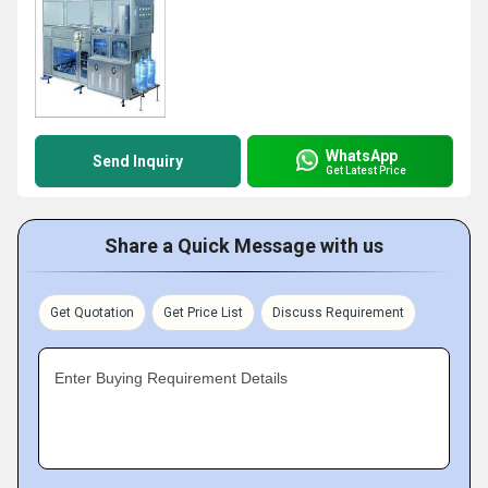
WhatsApp
Send Inquiry
Get Latest Price
Share a Quick Message with us
Get Quotation
Get Price List
Discuss Requirement
Enter Buying Requirement Details