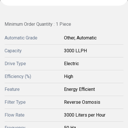
Minimum Order Quantity : 1 Piece
Automatic Grade
Other, Automatic
Capacity
3000 LLPH
Drive Type
Electric
Efficiency (%)
High
Feature
Energy Efficient
Filter Type
Reverse Osmosis
Flow Rate
3000 Liters per Hour
Frequency
50 Hz