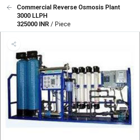
Commercial Reverse Osmosis Plant
3000 LLPH
325000 INR
/ Piece