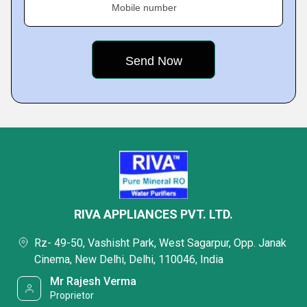
Mobile number
RIVA APPLIANCES PVT. LTD.
Rz- 49-50, Vashisht Park, West Sagarpur, Opp. Janak
Cinema, New Delhi, Delhi, 110046, India
Mr Rajesh Verma
Proprietor