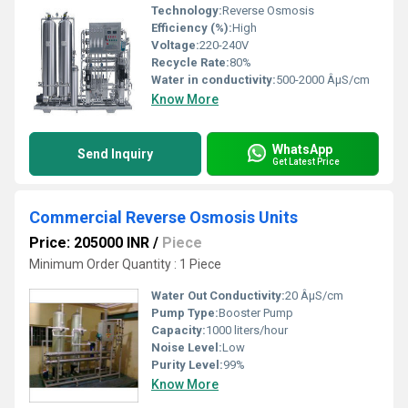
Technology:
Reverse Osmosis
Efficiency (%):
High
Voltage:
220-240V
Recycle Rate:
80%
Water in conductivity:
500-2000 ÂµS/cm
Know More
WhatsApp
Send Inquiry
Get Latest Price
Commercial Reverse Osmosis Units
Price: 205000 INR
/
Piece
Minimum Order Quantity : 1 Piece
Water Out Conductivity:
20 ÂµS/cm
Pump Type:
Booster Pump
Capacity:
1000 liters/hour
Noise Level:
Low
Purity Level:
99%
Know More