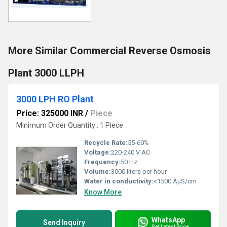
More Similar Commercial Reverse Osmosis
Plant 3000 LLPH
3000 LPH RO Plant
Price: 325000 INR
/
Piece
Minimum Order Quantity : 1 Piece
Recycle Rate:
55-60%
Voltage:
220-240 V AC
Frequency:
50 Hz
Volume:
3000 liters per hour
Water in conductivity:
<1500 ÂµS/cm
Know More
WhatsApp
Send Inquiry
Get Latest Price