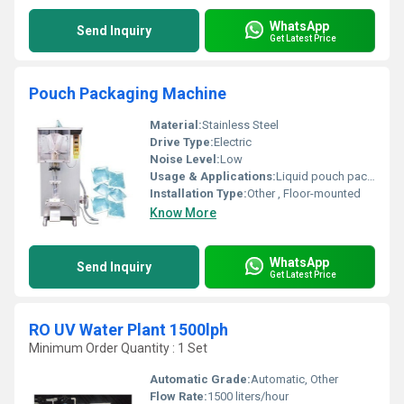
WhatsApp
Send Inquiry
Get Latest Price
Pouch Packaging Machine
Material:
Stainless Steel
Drive Type:
Electric
Noise Level:
Low
Usage & Applications:
Liquid pouch packaging
Installation Type:
Other , Floor-mounted
Know More
WhatsApp
Send Inquiry
Get Latest Price
RO UV Water Plant 1500lph
Minimum Order Quantity : 1 Set
Automatic Grade:
Automatic, Other
Flow Rate:
1500 liters/hour