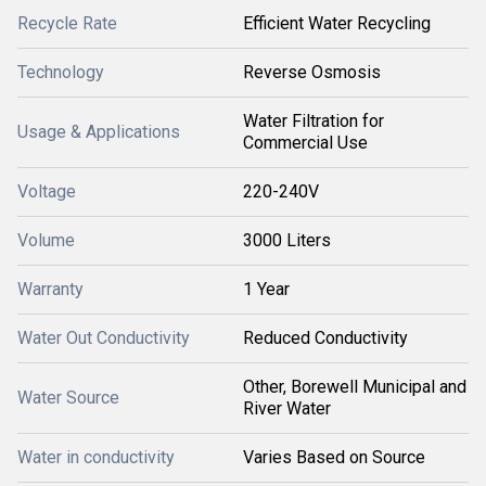
Recycle Rate
Efficient Water Recycling
Technology
Reverse Osmosis
Water Filtration for
Usage & Applications
Commercial Use
Voltage
220-240V
Volume
3000 Liters
Warranty
1 Year
Water Out Conductivity
Reduced Conductivity
Other, Borewell Municipal and
Water Source
River Water
Water in conductivity
Varies Based on Source