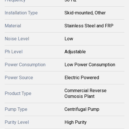
Installation Type
Skid-mounted, Other
Material
Stainless Steel and FRP
Noise Level
Low
Ph Level
Adjustable
Power Consumption
Low Power Consumption
Power Source
Electric Powered
Commercial Reverse
Product Type
Osmosis Plant
Pump Type
Centrifugal Pump
Purity Level
High Purity