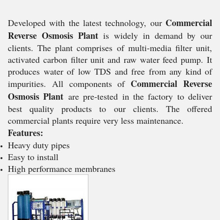
Commercial
Developed with the latest technology, our
Reverse Osmosis Plant
is widely in demand by our
clients. The plant comprises of multi-media filter unit,
activated carbon filter unit and raw water feed pump. It
produces water of low TDS and free from any kind of
Commercial Reverse
impurities. All components of
Osmosis Plant
are pre-tested in the factory to deliver
best quality products to our clients. The offered
commercial plants require very less maintenance.
Features:
Heavy duty pipes
Easy to install
High performance membranes