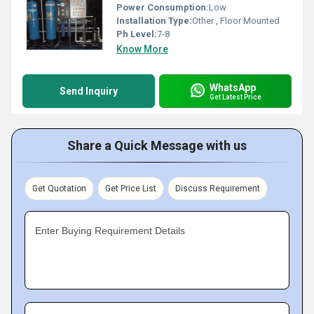
Power Consumption:
Low
Installation Type:
Other , Floor Mounted
Ph Level:
7-8
Know More
WhatsApp
Send Inquiry
Get Latest Price
Share a Quick Message with us
Get Quotation
Get Price List
Discuss Requirement
Enter Buying Requirement Details