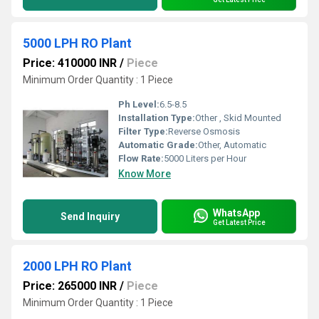
5000 LPH RO Plant
Price: 410000 INR
/
Piece
Minimum Order Quantity : 1 Piece
Ph Level:
6.5-8.5
Installation Type:
Other , Skid Mounted
Filter Type:
Reverse Osmosis
Automatic Grade:
Other, Automatic
Flow Rate:
5000 Liters per Hour
Know More
WhatsApp
Send Inquiry
Get Latest Price
2000 LPH RO Plant
Price: 265000 INR
/
Piece
Minimum Order Quantity : 1 Piece